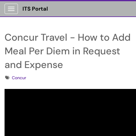
ITS Portal
Show Applications Menu
Concur Travel - How to Add
Meal Per Diem in Request
and Expense
Tags
Concur