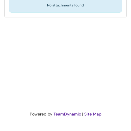
No attachments found.
Powered by
TeamDynamix
|
Site Map