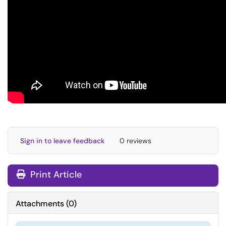
Sign in to leave feedback
0 reviews
Print Article
Attachments
(
0
)