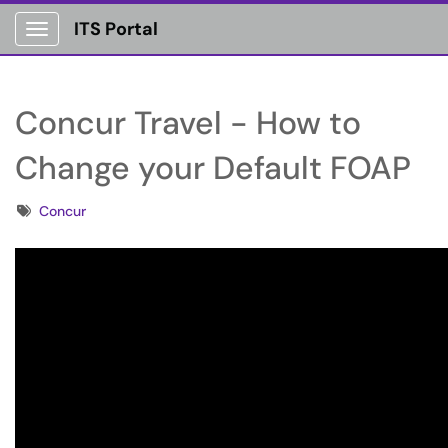
ITS Portal
Show Applications Menu
Concur Travel - How to
Change your Default FOAP
Tags
Concur