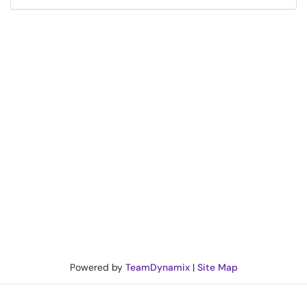
Powered by
TeamDynamix
|
Site Map