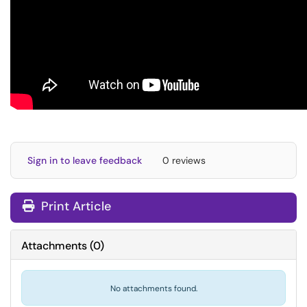
Sign in to leave feedback
0 reviews
Print Article
Attachments
(
0
)
No attachments found.