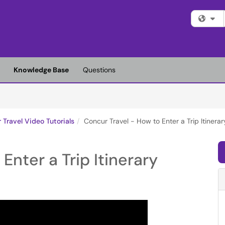
Fi
Knowledge Base
Questions
 Travel Video Tutorials
Concur Travel - How to Enter a Trip Itinerar
Enter a Trip Itinerary