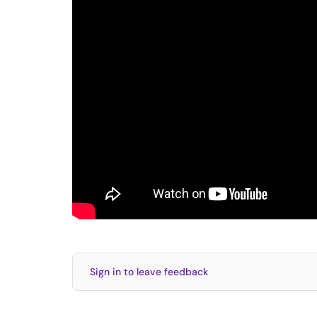
Sign in to leave feedback