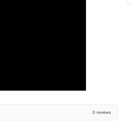
0 reviews