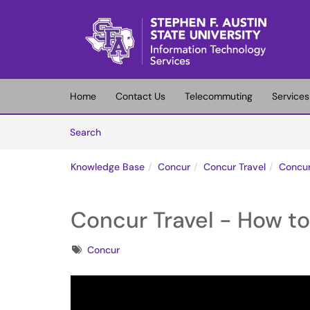
Skip to main content
(opens in a new tab)
Home
Contact Us
Telecommuting
Services
Skip to Knowledge Base content
Articles
Search
Knowledge Base
Concur
Concur Travel
Concur
Concur Travel - How to 
Tags
Concur