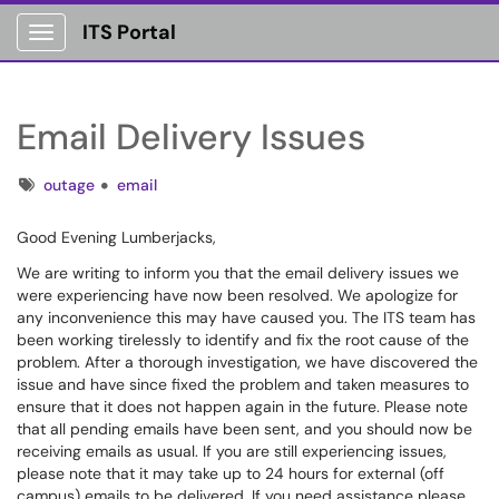
ITS Portal
Show Applications Menu
Email Delivery Issues
Tags
outage
email
Good Evening Lumberjacks,
We are writing to inform you that the email delivery issues we
were experiencing have now been resolved. We apologize for
any inconvenience this may have caused you. The ITS team has
been working tirelessly to identify and fix the root cause of the
problem. After a thorough investigation, we have discovered the
issue and have since fixed the problem and taken measures to
ensure that it does not happen again in the future. Please note
that all pending emails have been sent, and you should now be
receiving emails as usual. If you are still experiencing issues,
please note that it may take up to 24 hours for external (off
campus) emails to be delivered. If you need assistance please