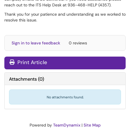
reach out to the ITS Help Desk at 936-468-HELP (4357).
Thank you for your patience and understanding as we worked to
resolve this issue.
Sign in to leave feedback
0 reviews
Print Article
Attachments
(
0
)
No attachments found.
Powered by
TeamDynamix
|
Site Map