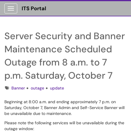
ITS Portal
Show Applications Menu
Server Security and Banner
Maintenance Scheduled
Outage from 8 a.m. to 7
p.m. Saturday, October 7
Tags
Banner
outage
update
Beginning at 8:00 a.m. and ending approximately 7 p.m. on
Saturday, October 7, Banner Admin and Self-Service Banner will
be unavailable due to maintenance.
Please note the following services will be unavailable during the
outage window: