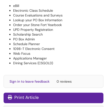
eBill
Electronic Class Schedule
Course Evaluations and Surveys
Lookup your PO Box Information
Order your Stone Fort Yearbook
UPD Property Registration
Scholarship Search
PO Box Admin
Schedule Planner
1098-T Electronic Consent
Web Focus
Applications Manager
Dining Services (CSGOLD)
Sign in to leave feedback
0 reviews
Print Article