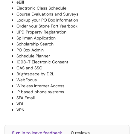
eBill
Electronic Class Schedule
Course Evaluations and Surveys
Lookup your PO Box Information
Order your Stone Fort Yearbook
UPD Property Registration
Spillman Application
Scholarship Search
PO Box Admin
Schedule Planner
1098-T Electronic Consent
CAS and SSO
Brightspace by D2L
WebFocus
Wireless Internet Access
IP based phone systems
SFA Email
VDI
VPN
Sign in to leave feedback
0 reviews