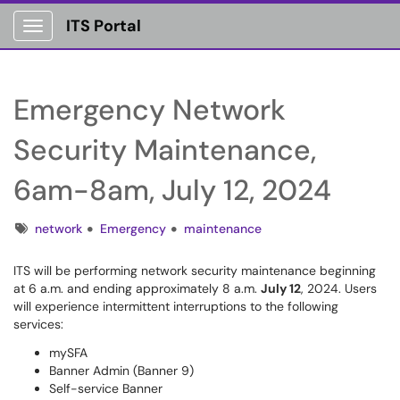
ITS Portal
Show Applications Menu
Emergency Network
Security Maintenance,
6am-8am, July 12, 2024
Tags
network
Emergency
maintenance
ITS will be performing network security maintenance beginning
at 6 a.m. and ending approximately 8 a.m.
July 12
, 2024. Users
will experience intermittent interruptions to the following
services:
mySFA
Banner Admin (Banner 9)
Self-service Banner