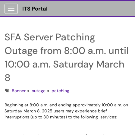
ITS Portal
Show Applications Menu
SFA Server Patching
Outage from 8:00 a.m. until
10:00 a.m. Saturday March
8
Tags
Banner
outage
patching
Beginning at 8:00 a.m. and ending approximately 10:00 a.m. on
Saturday March 8, 2025 users may experience brief
interruptions (up to 30 minutes) to the following services: