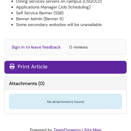
Dining services servers on campus (CSGOLD)
Applications Manager (Job Scheduling)
Self Service Banner (SSB)
Banner Admin (Banner 9)
Some secondary websites will be unavailable
Sign in to leave feedback
0 reviews
Print Article
Attachments
(
0
)
No attachments found.
Powered by
TeamDynamix
|
Site Map