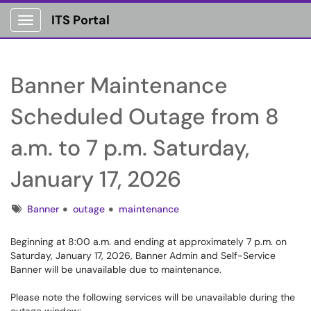
ITS Portal
Show Applications Menu
Banner Maintenance
Scheduled Outage from 8
a.m. to 7 p.m. Saturday,
January 17, 2026
Tags
Banner
outage
maintenance
Beginning at 8:00 a.m. and ending at approximately 7 p.m. on
Saturday, January 17, 2026, Banner Admin and Self-Service
Banner will be unavailable due to maintenance.
Please note the following services will be unavailable during the