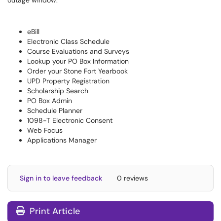
outage window:
eBill
Electronic Class Schedule
Course Evaluations and Surveys
Lookup your PO Box Information
Order your Stone Fort Yearbook
UPD Property Registration
Scholarship Search
PO Box Admin
Schedule Planner
1098-T Electronic Consent
Web Focus
Applications Manager
Sign in to leave feedback
0 reviews
Print Article