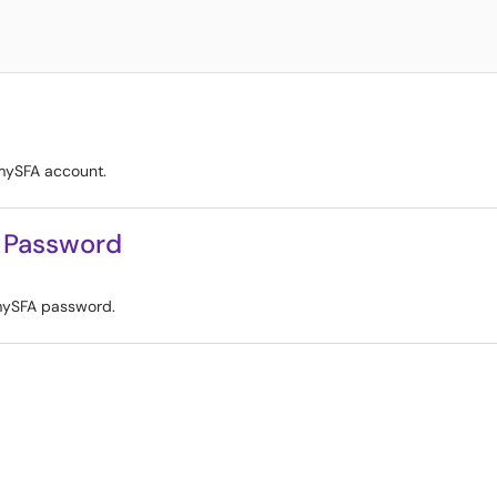
 mySFA account.
 Password
mySFA password.