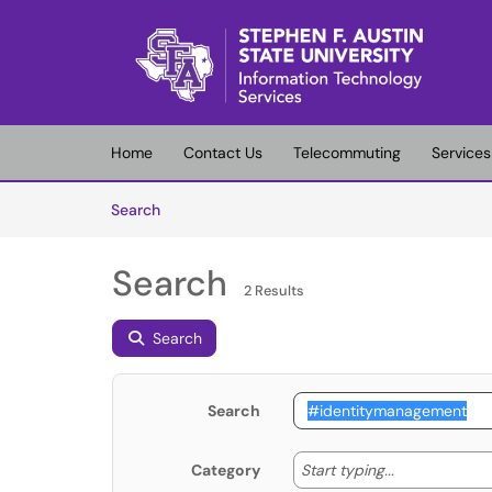
Skip to main content
(opens in a new tab)
Home
Contact Us
Telecommuting
Services
Skip to Knowledge Base content
Articles
Search
Search
2 Results
Search
Search
Start typing
Start typing...
Category