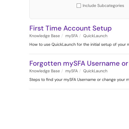
Include Subcategories
First Time Account Setup
Knowledge Base
mySFA
QuickLaunch
How to use QuickLaunch for the initial setup of your
Forgotten mySFA Username or
Knowledge Base
mySFA
QuickLaunch
Steps to find your mySFA Username or change your 