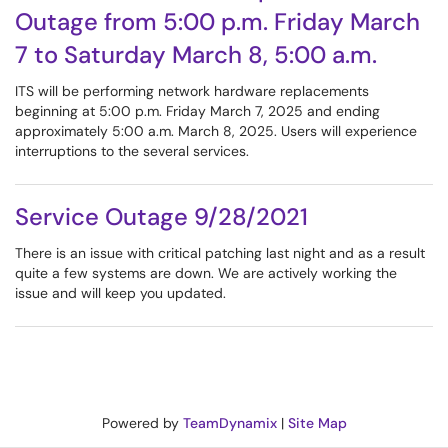
Outage from 5:00 p.m. Friday March
7 to Saturday March 8, 5:00 a.m.
ITS will be performing network hardware replacements
beginning at 5:00 p.m. Friday March 7, 2025 and ending
approximately 5:00 a.m. March 8, 2025. Users will experience
interruptions to the several services.
Service Outage 9/28/2021
There is an issue with critical patching last night and as a result
quite a few systems are down. We are actively working the
issue and will keep you updated.
Powered by
TeamDynamix
|
Site Map