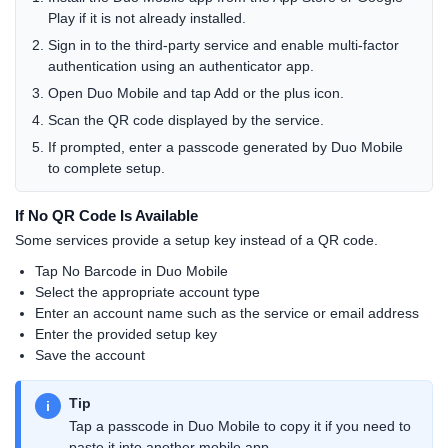
Play if it is not already installed.
Sign in to the third-party service and enable multi-factor
authentication using an authenticator app.
Open Duo Mobile and tap Add or the plus icon.
Scan the QR code displayed by the service.
If prompted, enter a passcode generated by Duo Mobile
to complete setup.
If No QR Code Is Available
Some services provide a setup key instead of a QR code.
Tap No Barcode in Duo Mobile
Select the appropriate account type
Enter an account name such as the service or email address
Enter the provided setup key
Save the account
Tip
i
Tap a passcode in Duo Mobile to copy it if you need to
paste it into another mobile app.