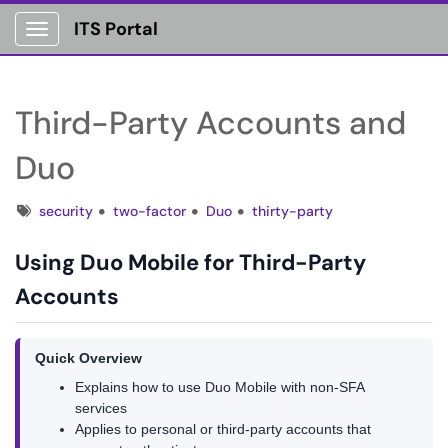
ITS Portal
Show Applications Menu
Third-Party Accounts and
Duo
Tags
security
two-factor
Duo
thirty-party
Using Duo Mobile for Third-Party
Accounts
Quick Overview
Explains how to use Duo Mobile with non-SFA
services
Applies to personal or third-party accounts that