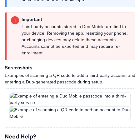
Important
!
Third-party accounts stored in Duo Mobile are tied to
your device. Removing the app, resetting your phone,
or changing devices may delete these accounts.
Accounts cannot be exported and may require re-
enrollment.
Screenshots
Examples of scanning a QR code to add a third-party account and
entering a Duo-generated passcode during setup.
Need Help?