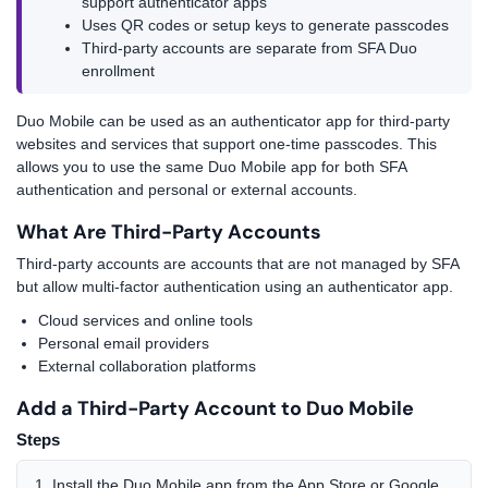
support authenticator apps
Uses QR codes or setup keys to generate passcodes
Third-party accounts are separate from SFA Duo
enrollment
Duo Mobile can be used as an authenticator app for third-party
websites and services that support one-time passcodes. This
allows you to use the same Duo Mobile app for both SFA
authentication and personal or external accounts.
What Are Third-Party Accounts
Third-party accounts are accounts that are not managed by SFA
but allow multi-factor authentication using an authenticator app.
Cloud services and online tools
Personal email providers
External collaboration platforms
Add a Third-Party Account to Duo Mobile
Steps
Install the Duo Mobile app from the App Store or Google