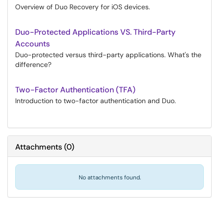
Overview of Duo Recovery for iOS devices.
Duo-Protected Applications VS. Third-Party
Accounts
Duo-protected versus third-party applications. What's the
difference?
Two-Factor Authentication (TFA)
Introduction to two-factor authentication and Duo.
Attachments
(
0
)
No attachments found.