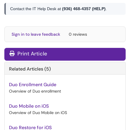
Contact the IT Help Desk at
(936) 468-4357 (HELP)
.
Sign in to leave feedback
0 reviews
Print Article
Related Articles (5)
Duo Enrollment Guide
Overview of Duo enrollment
Duo Mobile on iOS
Overview of Duo Mobile on iOS
Duo Restore for iOS