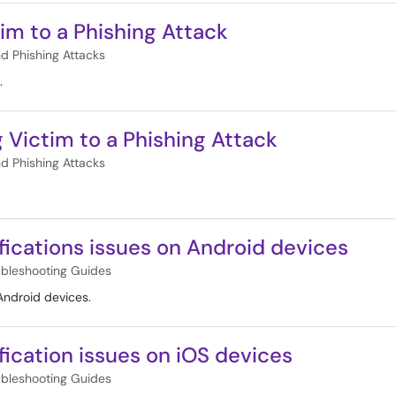
tim to a Phishing Attack
nd Phishing Attacks
.
g Victim to a Phishing Attack
nd Phishing Attacks
fications issues on Android devices
ubleshooting Guides
 Android devices.
ication issues on iOS devices
ubleshooting Guides