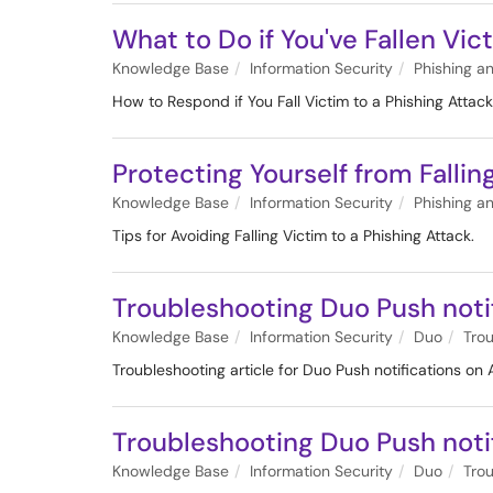
What to Do if You've Fallen Vic
Knowledge Base
Information Security
Phishing a
How to Respond if You Fall Victim to a Phishing Attack
Protecting Yourself from Fallin
Knowledge Base
Information Security
Phishing a
Tips for Avoiding Falling Victim to a Phishing Attack.
Troubleshooting Duo Push noti
Knowledge Base
Information Security
Duo
Tro
Troubleshooting article for Duo Push notifications on
Troubleshooting Duo Push notif
Knowledge Base
Information Security
Duo
Tro