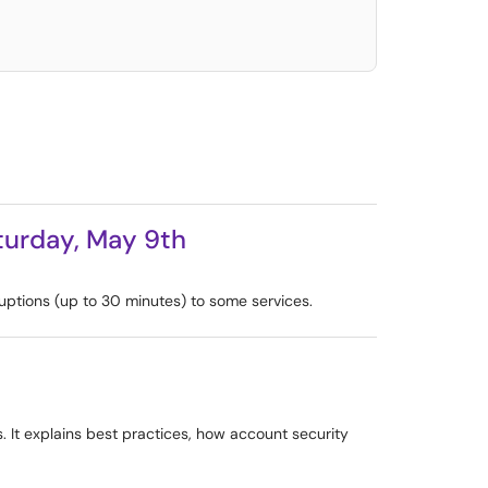
aturday, May 9th
uptions (up to 30 minutes) to some services.
s. It explains best practices, how account security