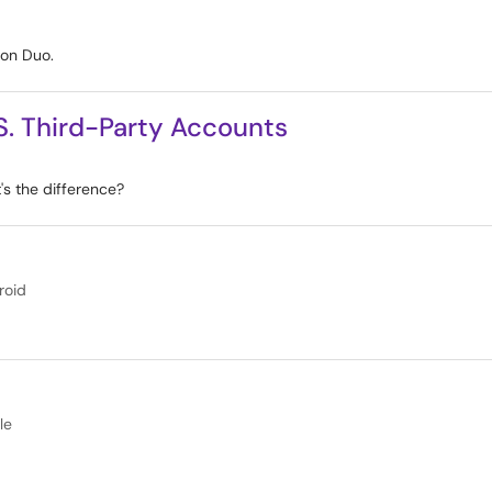
 on Duo.
. Third-Party Accounts
s the difference?
roid
le