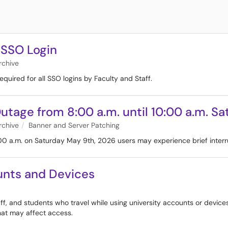
 SSO Login
rchive
equired for all SSO logins by Faculty and Staff.
utage from 8:00 a.m. until 10:00 a.m. S
rchive
Banner and Server Patching
00 a.m. on Saturday May 9th, 2026 users may experience brief interr
ounts and Devices
taff, and students who travel while using university accounts or device
hat may affect access.