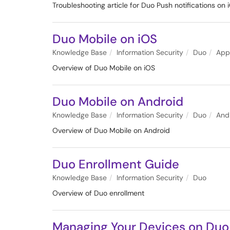
Troubleshooting article for Duo Push notifications on 
Duo Mobile on iOS
Knowledge Base
Information Security
Duo
App
Overview of Duo Mobile on iOS
Duo Mobile on Android
Knowledge Base
Information Security
Duo
And
Overview of Duo Mobile on Android
Duo Enrollment Guide
Knowledge Base
Information Security
Duo
Overview of Duo enrollment
Managing Your Devices on Duo