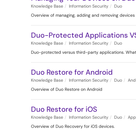
Knowledge Base
Information Security
Duo
Overview of managing, adding and removing devices
Duo-Protected Applications VS
Knowledge Base
Information Security
Duo
Duo-protected versus third-party applications. What'
Duo Restore for Android
Knowledge Base
Information Security
Duo
And
Overview of Duo Restore on Android
Duo Restore for iOS
Knowledge Base
Information Security
Duo
App
Overview of Duo Recovery for iOS devices.