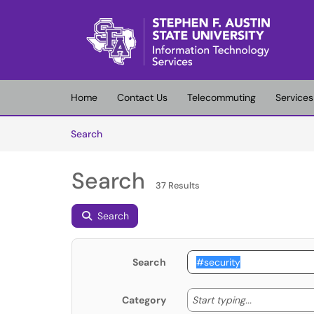
Skip to main content
(opens in a new tab)
Home
Contact Us
Telecommuting
Services
Skip to Knowledge Base content
Articles
Search
Search
37 Results
Search
Search
Start typing
Start typing...
Category