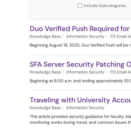
Include Subcategories
Duo Verified Push Required for
Knowledge Base
Information Security
ITS Email A
Beginning August 19, 2025, Duo Verified Push will be r
SFA Server Security Patching O
Knowledge Base
Information Security
ITS Email A
Beginning at 8:00 a.m. and ending approximately 10:
Traveling with University Acc
Knowledge Base
Information Security
This article provides security guidance for faculty, s
monitoring works during travel, and common issues t