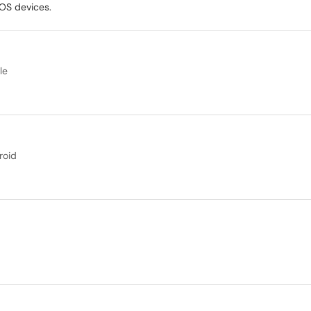
iOS devices.
le
roid