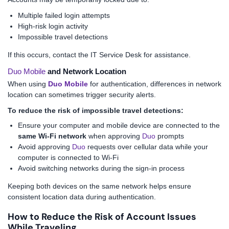
Multiple failed login attempts
High-risk login activity
Impossible travel detections
If this occurs, contact the IT Service Desk for assistance.
Duo Mobile
and Network Location
When using
Duo Mobile
for authentication, differences in network
location can sometimes trigger security alerts.
To reduce the risk of impossible travel detections:
Ensure your computer and mobile device are connected to the
same Wi-Fi network
when approving
Duo
prompts
Avoid approving
Duo
requests over cellular data while your
computer is connected to Wi-Fi
Avoid switching networks during the sign-in process
Keeping both devices on the same network helps ensure
consistent location data during authentication.
How to Reduce the Risk of Account Issues
While Traveling