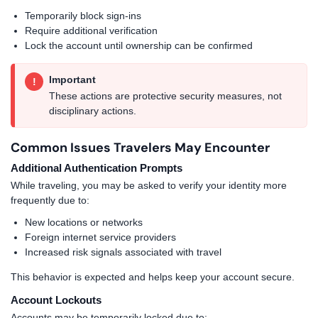
Temporarily block sign-ins
Require additional verification
Lock the account until ownership can be confirmed
Important
!
These actions are protective security measures, not
disciplinary actions.
Common Issues Travelers May Encounter
Additional Authentication Prompts
While traveling, you may be asked to verify your identity more
frequently due to:
New locations or networks
Foreign internet service providers
Increased risk signals associated with travel
This behavior is expected and helps keep your account secure.
Account Lockouts
Accounts may be temporarily locked due to: