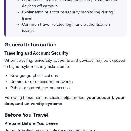
devices off campus
Explanation of account security monitoring during
travel
Common travel-related login and authentication
issues
General Information
Traveling and Account Security
When traveling, university accounts and devices may be exposed
to higher cybersecurity risks due to:
New geographic locations
Unfamiliar or unsecured networks
Public or shared internet access
Following these best practices helps protect
your account, your
data, and university systems
.
Before You Travel
Prepare Before You Leave
Before traveling, we strongly recommend that you: