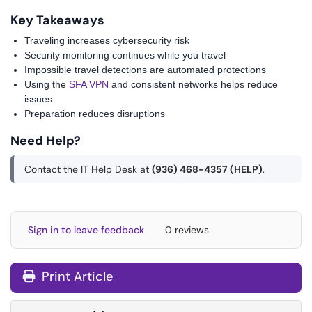
Key Takeaways
Traveling increases cybersecurity risk
Security monitoring continues while you travel
Impossible travel detections are automated protections
Using the
SFA VPN
and consistent networks helps reduce
issues
Preparation reduces disruptions
Need Help?
Contact the IT Help Desk at
(936) 468-4357 (HELP)
.
Sign in to leave feedback
0 reviews
Print Article