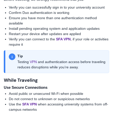
Verify you can successfully sign in to your university account
Confirm Duo authentication is working
Ensure you have more than one authentication method
available
Install pending operating system and application updates
Restart your device after updates are applied
Verify you can connect to the
SFA VPN
, if your role or activities
require it
Tip
i
Testing
VPN
and authentication access before traveling
reduces disruptions while you’re away.
While Traveling
Use Secure Connections
Avoid public or unsecured Wi-Fi when possible
Do not connect to unknown or suspicious networks
Use the
SFA VPN
when accessing university systems from off-
campus networks