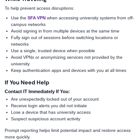
To help prevent access disruptions:
Use the
SFA VPN
when accessing university systems from off-
campus networks
Avoid signing in from multiple devices at the same time
Fully sign out of sessions before switching locations or
networks
Use a single, trusted device when possible
Avoid VPNs or anonymizing services not provided by the
university
Keep authentication apps and devices with you at all times
If You Need Help
Contact IT Immediately If You:
Are unexpectedly locked out of your account
Receive login alerts you did not initiate
Lose a device that has university access
Suspect suspicious account activity
Prompt reporting helps limit potential impact and restore access
more quickly.