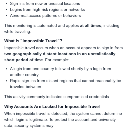
Sign-ins from new or unusual locations
Logins from high-risk regions or networks
Abnormal access patterns or behaviors
This monitoring is automated and applies
at all times
, including
while traveling.
What Is “Impossible Travel”?
Impossible travel occurs when an account appears to sign in from
two geographically distant locations in an unrealistically
short period of time
. For example:
A login from one country followed shortly by a login from
another country
Rapid sign-ins from distant regions that cannot reasonably be
traveled between
This activity commonly indicates compromised credentials.
Why Accounts Are Locked for Impossible Travel
When impossible travel is detected, the system cannot determine
which login is legitimate. To protect the account and university
data, security systems may: