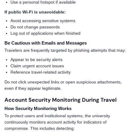
Use a personal hotspot if available
If public Wi-Fi is unavoidable:
Avoid accessing sensitive systems
Do not change passwords
Log out of applications when finished
Be Cautious with Emails and Messages
Travelers are frequently targeted by phishing attempts that may:
Appear to be security alerts
Claim urgent account issues
Reference travel-related activity
Do not click unexpected links or open suspicious attachments,
even if they appear legitimate.
Account Security Monitoring During Travel
How Security Monitoring Works
To protect users and institutional systems, the university
continuously monitors account activity for indicators of
compromise. This includes detecting: