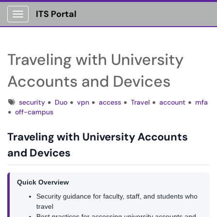
ITS Portal
Show Applications Menu
Traveling with University
Accounts and Devices
Tags
security
Duo
vpn
access
Travel
account
mfa
off-campus
Traveling with University Accounts
and Devices
Quick Overview
Security guidance for faculty, staff, and students who
travel
Best practices for accessing university accounts and