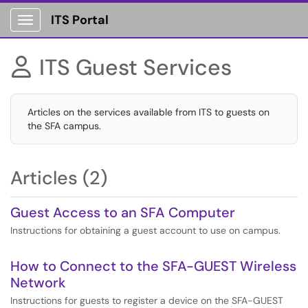
ITS Portal
Show Applications Menu
ITS Guest Services

Articles on the services available from ITS to guests on
the SFA campus.
Articles (2)
Guest Access to an SFA Computer
Instructions for obtaining a guest account to use on campus.
How to Connect to the SFA-GUEST Wireless
Network
Instructions for guests to register a device on the SFA-GUEST