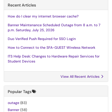
Recent Articles
How do I clear my internet browser cache?
Banner Maintenance Scheduled Outage from 8 a.m. to 7
p.m. Saturday, July 25, 2026
Duo Verified Push Required for SSO Login
How to Connect to the SFA-GUEST Wireless Network
ITS Help Desk: Changes to Hardware Repair Services for
Student Devices
View All Recent Articles
Popular Tags
outage
(83)
Banner
(58)