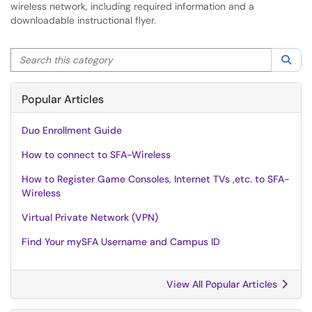
wireless network, including required information and a
downloadable instructional flyer.
Search this category
Sea
Popular Articles
Duo Enrollment Guide
How to connect to SFA-Wireless
How to Register Game Consoles, Internet TVs ,etc. to SFA-
Wireless
Virtual Private Network (VPN)
Find Your mySFA Username and Campus ID
View All Popular Articles