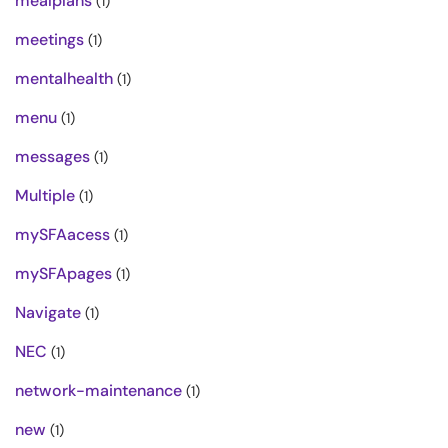
mealplans
(1)
meetings
(1)
mentalhealth
(1)
menu
(1)
messages
(1)
Multiple
(1)
mySFAacess
(1)
mySFApages
(1)
Navigate
(1)
NEC
(1)
network-maintenance
(1)
new
(1)