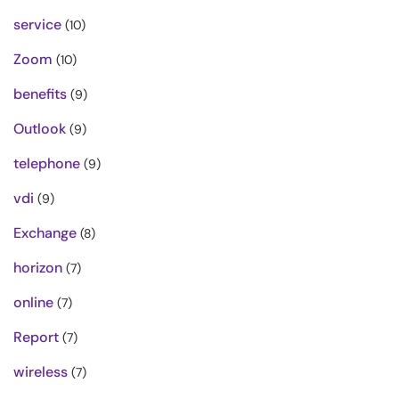
service
(10)
Zoom
(10)
benefits
(9)
Outlook
(9)
telephone
(9)
vdi
(9)
Exchange
(8)
horizon
(7)
online
(7)
Report
(7)
wireless
(7)