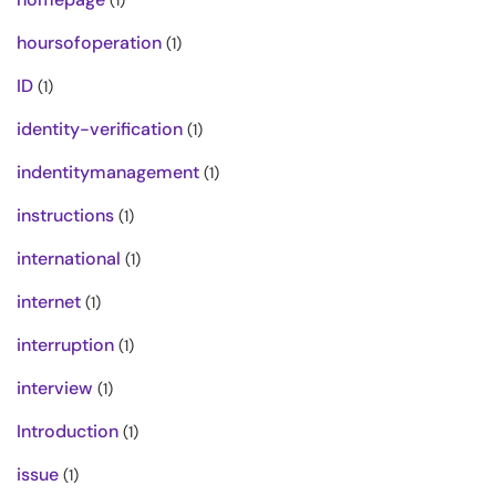
(1)
hoursofoperation
(1)
ID
(1)
identity-verification
(1)
indentitymanagement
(1)
instructions
(1)
international
(1)
internet
(1)
interruption
(1)
interview
(1)
Introduction
(1)
issue
(1)