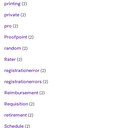
printing
(2)
private
(2)
pro
(2)
Proofpoint
(2)
random
(2)
Rater
(2)
registrationerror
(2)
registrationerrors
(2)
Reimbursement
(2)
Requisition
(2)
retirement
(2)
Schedule
(2)