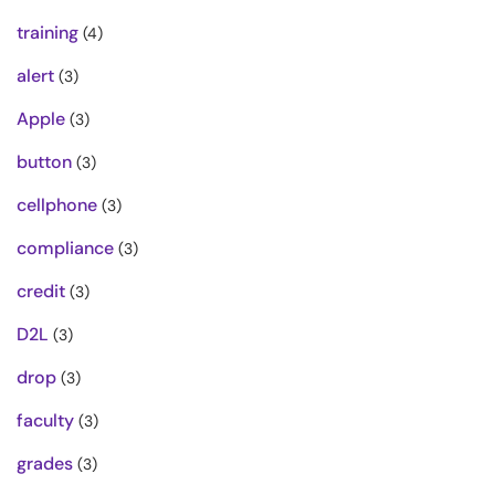
training
(4)
alert
(3)
Apple
(3)
button
(3)
cellphone
(3)
compliance
(3)
credit
(3)
D2L
(3)
drop
(3)
faculty
(3)
grades
(3)