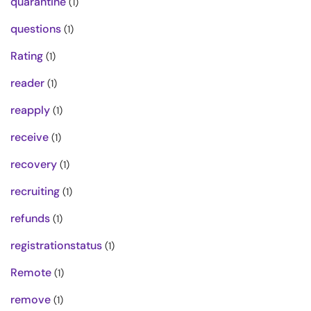
quarantine
(1)
questions
(1)
Rating
(1)
reader
(1)
reapply
(1)
receive
(1)
recovery
(1)
recruiting
(1)
refunds
(1)
registrationstatus
(1)
Remote
(1)
remove
(1)