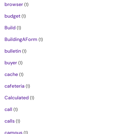
browser
(1)
budget
(1)
Build
(1)
BuildingAForm
(1)
bulletin
(1)
buyer
(1)
cache
(1)
cafeteria
(1)
Calculated
(1)
call
(1)
calls
(1)
campus
(1)