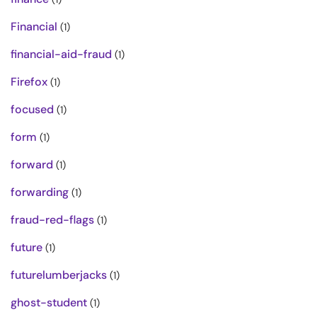
Financial
(1)
financial-aid-fraud
(1)
Firefox
(1)
focused
(1)
form
(1)
forward
(1)
forwarding
(1)
fraud-red-flags
(1)
future
(1)
futurelumberjacks
(1)
ghost-student
(1)