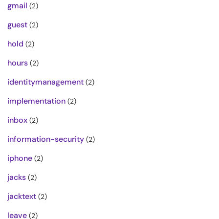
gmail
(2)
guest
(2)
hold
(2)
hours
(2)
identitymanagement
(2)
implementation
(2)
inbox
(2)
information-security
(2)
iphone
(2)
jacks
(2)
jacktext
(2)
leave
(2)