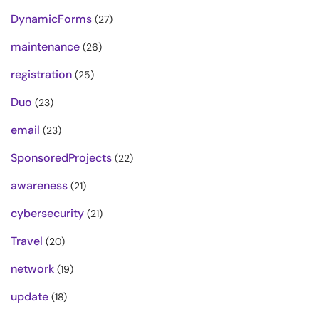
DynamicForms
(27)
maintenance
(26)
registration
(25)
Duo
(23)
email
(23)
SponsoredProjects
(22)
awareness
(21)
cybersecurity
(21)
Travel
(20)
network
(19)
update
(18)