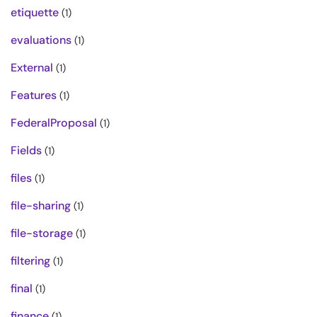
etiquette
(1)
evaluations
(1)
External
(1)
Features
(1)
FederalProposal
(1)
Fields
(1)
files
(1)
file-sharing
(1)
file-storage
(1)
filtering
(1)
final
(1)
finance
(1)