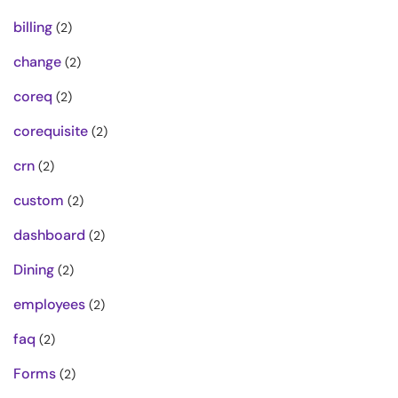
billing
(2)
change
(2)
coreq
(2)
corequisite
(2)
crn
(2)
custom
(2)
dashboard
(2)
Dining
(2)
employees
(2)
faq
(2)
Forms
(2)