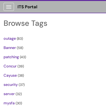
ITS Portal
Show Applications Menu
Browse Tags
outage
(83)
Banner
(58)
patching
(43)
Concur
(39)
Cayuse
(38)
security
(37)
server
(32)
mysfa
(30)