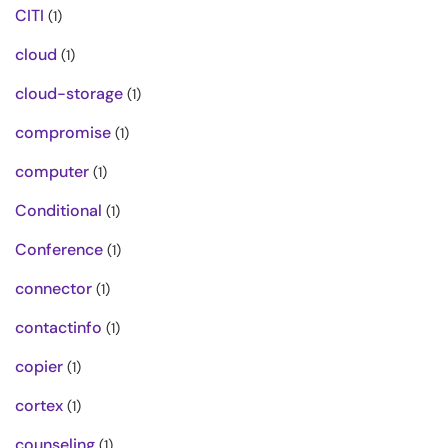
CITI
(1)
cloud
(1)
cloud-storage
(1)
compromise
(1)
computer
(1)
Conditional
(1)
Conference
(1)
connector
(1)
contactinfo
(1)
copier
(1)
cortex
(1)
counseling
(1)