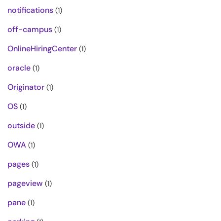
notifications
(1)
off-campus
(1)
OnlineHiringCenter
(1)
oracle
(1)
Originator
(1)
OS
(1)
outside
(1)
OWA
(1)
pages
(1)
pageview
(1)
pane
(1)