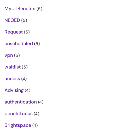
MyUTBenefits
(5)
NEOED
(5)
Request
(5)
unscheduled
(5)
vpn
(5)
waitlist
(5)
access
(4)
Advising
(4)
authentication
(4)
benefitfocus
(4)
Brightspace
(4)