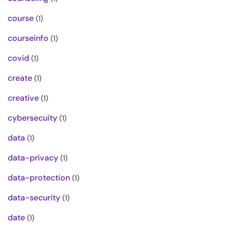
course
(1)
courseinfo
(1)
covid
(1)
create
(1)
creative
(1)
cybersecuity
(1)
data
(1)
data-privacy
(1)
data-protection
(1)
data-security
(1)
date
(1)