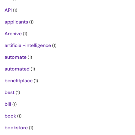
API
(1)
applicants
(1)
Archive
(1)
artificial-intelligence
(1)
automate
(1)
automated
(1)
benefitplace
(1)
best
(1)
bill
(1)
book
(1)
bookstore
(1)