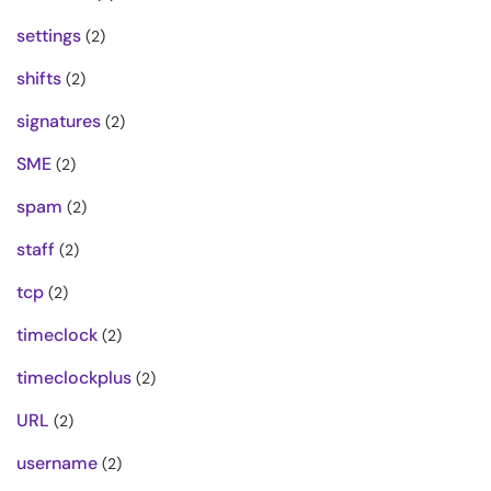
settings
(2)
shifts
(2)
signatures
(2)
SME
(2)
spam
(2)
staff
(2)
tcp
(2)
timeclock
(2)
timeclockplus
(2)
URL
(2)
username
(2)