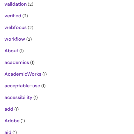
validation
(2)
verified
(2)
webfocus
(2)
workflow
(2)
About
(1)
academics
(1)
AcademicWorks
(1)
acceptable-use
(1)
accessibility
(1)
add
(1)
Adobe
(1)
aid
(1)