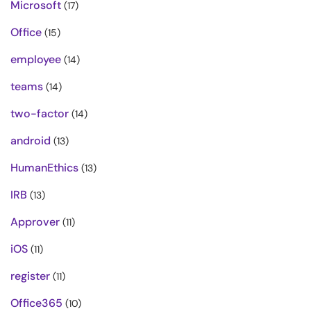
Microsoft
(17)
Office
(15)
employee
(14)
teams
(14)
two-factor
(14)
android
(13)
HumanEthics
(13)
IRB
(13)
Approver
(11)
iOS
(11)
register
(11)
Office365
(10)