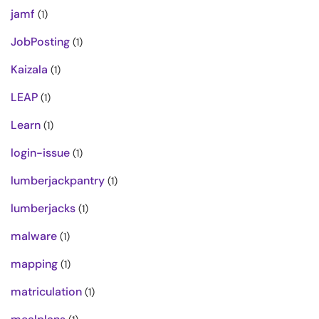
jamf
(1)
JobPosting
(1)
Kaizala
(1)
LEAP
(1)
Learn
(1)
login-issue
(1)
lumberjackpantry
(1)
lumberjacks
(1)
malware
(1)
mapping
(1)
matriculation
(1)