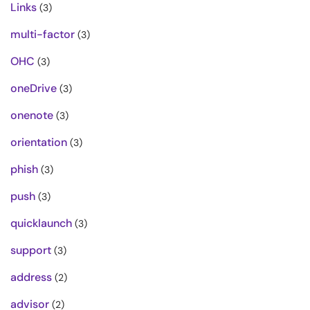
Links
(3)
multi-factor
(3)
OHC
(3)
oneDrive
(3)
onenote
(3)
orientation
(3)
phish
(3)
push
(3)
quicklaunch
(3)
support
(3)
address
(2)
advisor
(2)