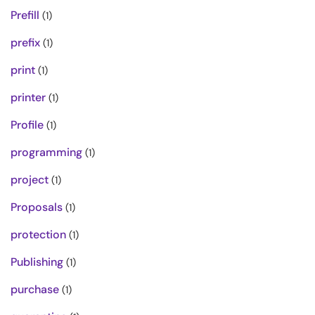
Prefill
(1)
prefix
(1)
print
(1)
printer
(1)
Profile
(1)
programming
(1)
project
(1)
Proposals
(1)
protection
(1)
Publishing
(1)
purchase
(1)