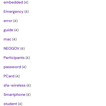
embedded
(4)
Emergency
(4)
error
(4)
guide
(4)
mac
(4)
NEOGOV
(4)
Participants
(4)
password
(4)
PCard
(4)
sfa-wireless
(4)
Smartphone
(4)
student
(4)