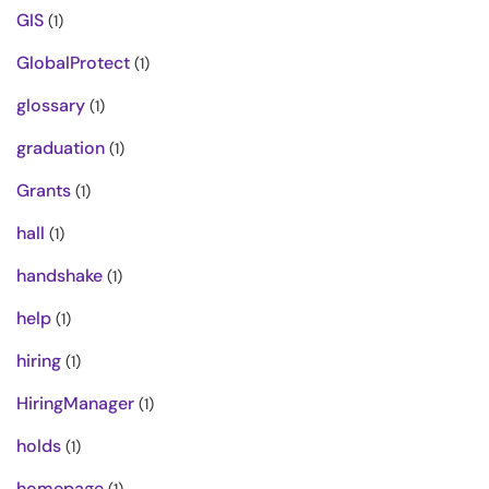
GIS
(1)
GlobalProtect
(1)
glossary
(1)
graduation
(1)
Grants
(1)
hall
(1)
handshake
(1)
help
(1)
hiring
(1)
HiringManager
(1)
holds
(1)
homepage