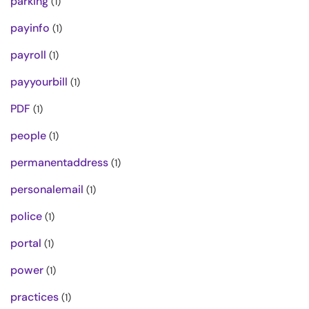
parking
(1)
payinfo
(1)
payroll
(1)
payyourbill
(1)
PDF
(1)
people
(1)
permanentaddress
(1)
personalemail
(1)
police
(1)
portal
(1)
power
(1)
practices
(1)