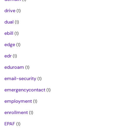
drive
(1)
dual
(1)
ebill
(1)
edge
(1)
edr
(1)
eduroam
(1)
email-security
(1)
emergencycontact
(1)
employment
(1)
enrollment
(1)
EPAF
(1)