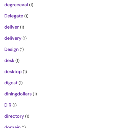
degreeeval
(1)
Delegate
(1)
deliver
(1)
delivery
(1)
Design
(1)
desk
(1)
desktop
(1)
digest
(1)
diningdollars
(1)
DIR
(1)
directory
(1)
domain
(1)