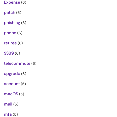
Expense
(6)
patch
(6)
phishing
(6)
phone
(6)
retiree
(6)
SSB9
(6)
telecommute
(6)
upgrade
(6)
account
(5)
macOS
(5)
mail
(5)
mfa
(5)