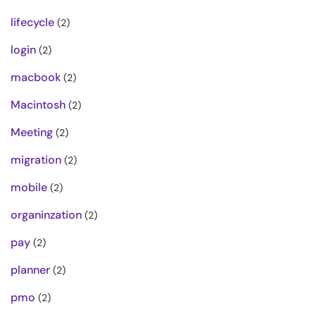
lifecycle
(2)
login
(2)
macbook
(2)
Macintosh
(2)
Meeting
(2)
migration
(2)
mobile
(2)
organinzation
(2)
pay
(2)
planner
(2)
pmo
(2)