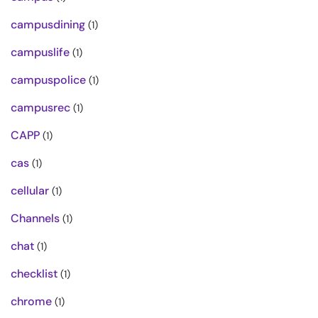
campusdining
(1)
campuslife
(1)
campuspolice
(1)
campusrec
(1)
CAPP
(1)
cas
(1)
cellular
(1)
Channels
(1)
chat
(1)
checklist
(1)
chrome
(1)