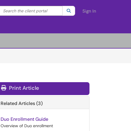
Search the client portal
lter your search by category. Current category:
Search
All
Sign In
Print Article
Related Articles (3)
Duo Enrollment Guide
Overview of Duo enrollment