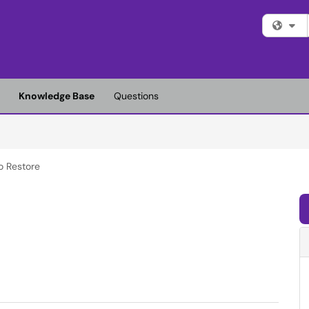
Fi
Knowledge Base
Questions
o Restore