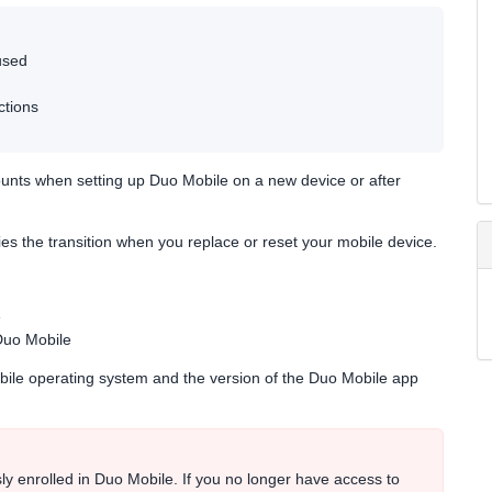
used
ctions
unts when setting up Duo Mobile on a new device or after
ies the transition when you replace or reset your mobile device.
e
Duo Mobile
obile operating system and the version of the Duo Mobile app
ly enrolled in Duo Mobile. If you no longer have access to