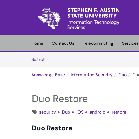
Skip to main content
(opens in a new tab)
Home
Contact Us
Telecommuting
Services
Skip to Knowledge Base content
Articles
Search
Knowledge Base
Information Security
Duo
Du
Duo Restore
Tags
security
Duo
iOS
android
restore
Duo Restore