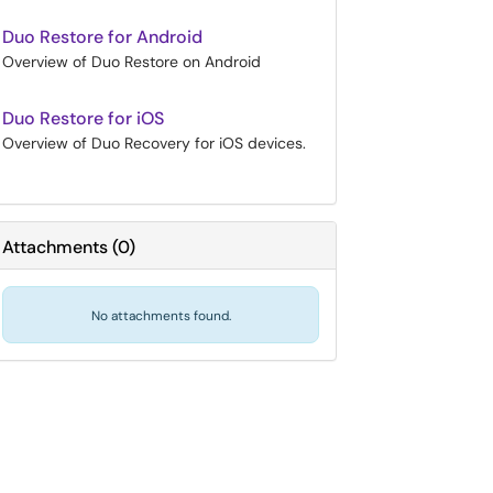
Duo Restore for Android
Overview of Duo Restore on Android
Duo Restore for iOS
Overview of Duo Recovery for iOS devices.
Attachments
(
0
)
No attachments found.