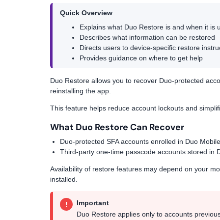
Quick Overview
Explains what Duo Restore is and when it is 
Describes what information can be restored
Directs users to device-specific restore instru
Provides guidance on where to get help
Duo Restore allows you to recover Duo-protected acco
reinstalling the app.
This feature helps reduce account lockouts and simplif
What Duo Restore Can Recover
Duo-protected SFA accounts enrolled in Duo Mobil
Third-party one-time passcode accounts stored in 
Availability of restore features may depend on your m
installed.
Important
!
Duo Restore applies only to accounts previous