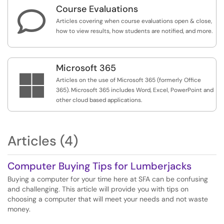
Course Evaluations

Articles covering when course evaluations open & close,
how to view results, how students are notified, and more.
Microsoft 365

Articles on the use of Microsoft 365 (formerly Office
365). Microsoft 365 includes Word, Excel, PowerPoint and
other cloud based applications.
Articles (4)
Computer Buying Tips for Lumberjacks
Buying a computer for your time here at SFA can be confusing
and challenging. This article will provide you with tips on
choosing a computer that will meet your needs and not waste
money.