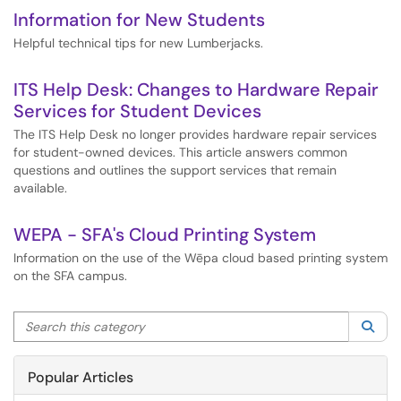
Information for New Students
Helpful technical tips for new Lumberjacks.
ITS Help Desk: Changes to Hardware Repair
Services for Student Devices
The ITS Help Desk no longer provides hardware repair services
for student-owned devices. This article answers common
questions and outlines the support services that remain
available.
WEPA - SFA's Cloud Printing System
Information on the use of the Wēpa cloud based printing system
on the SFA campus.
Search this category
Sea
Popular Articles