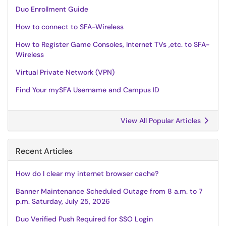
Duo Enrollment Guide
How to connect to SFA-Wireless
How to Register Game Consoles, Internet TVs ,etc. to SFA-
Wireless
Virtual Private Network (VPN)
Find Your mySFA Username and Campus ID
View All Popular Articles
Recent Articles
How do I clear my internet browser cache?
Banner Maintenance Scheduled Outage from 8 a.m. to 7
p.m. Saturday, July 25, 2026
Duo Verified Push Required for SSO Login