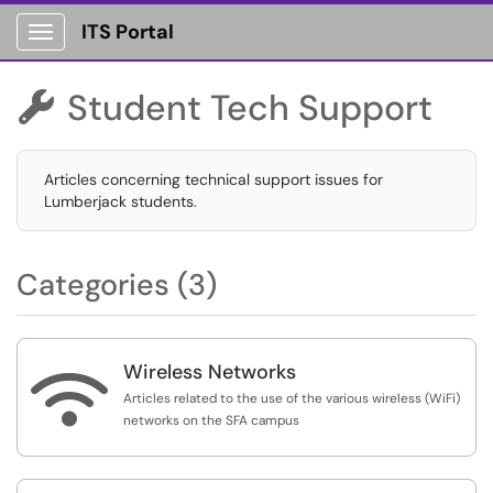
ITS Portal
Show Applications Menu
Student Tech Support

Articles concerning technical support issues for
Lumberjack students.
Categories (3)
Wireless Networks

Articles related to the use of the various wireless (WiFi)
networks on the SFA campus