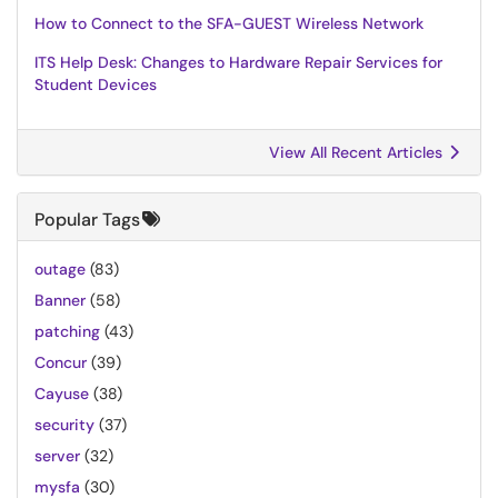
How to Connect to the SFA-GUEST Wireless Network
ITS Help Desk: Changes to Hardware Repair Services for
Student Devices
View All Recent Articles
Popular Tags
outage
(83)
Banner
(58)
patching
(43)
Concur
(39)
Cayuse
(38)
security
(37)
server
(32)
mysfa
(30)