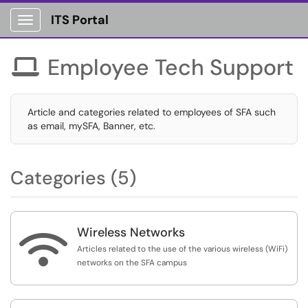
ITS Portal
Show Applications Menu
Employee Tech Support

Article and categories related to employees of SFA such
as email, mySFA, Banner, etc.
Categories (5)
Wireless Networks

Articles related to the use of the various wireless (WiFi)
networks on the SFA campus