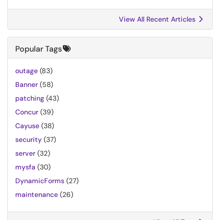
View All Recent Articles
Popular Tags
outage
(83)
Banner
(58)
patching
(43)
Concur
(39)
Cayuse
(38)
security
(37)
server
(32)
mysfa
(30)
DynamicForms
(27)
maintenance
(26)