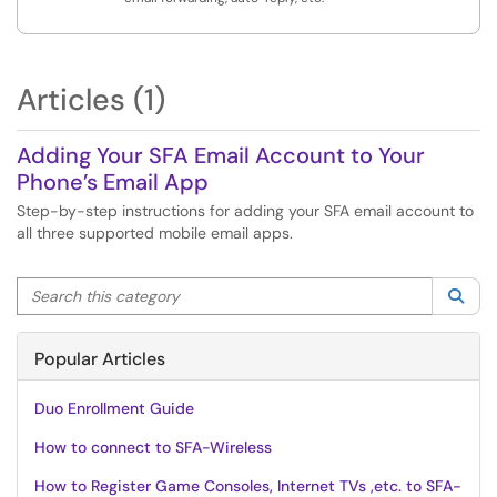
Articles (1)
Adding Your SFA Email Account to Your
Phone’s Email App
Step-by-step instructions for adding your SFA email account to
all three supported mobile email apps.
Search this category
Sea
Popular Articles
Duo Enrollment Guide
How to connect to SFA-Wireless
How to Register Game Consoles, Internet TVs ,etc. to SFA-