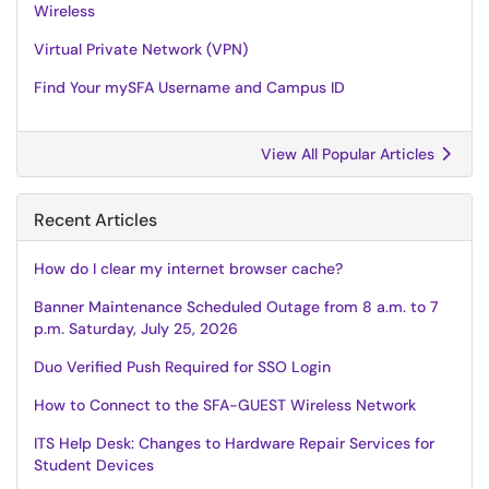
Wireless
Virtual Private Network (VPN)
Find Your mySFA Username and Campus ID
View All Popular Articles
Recent Articles
How do I clear my internet browser cache?
Banner Maintenance Scheduled Outage from 8 a.m. to 7
p.m. Saturday, July 25, 2026
Duo Verified Push Required for SSO Login
How to Connect to the SFA-GUEST Wireless Network
ITS Help Desk: Changes to Hardware Repair Services for
Student Devices