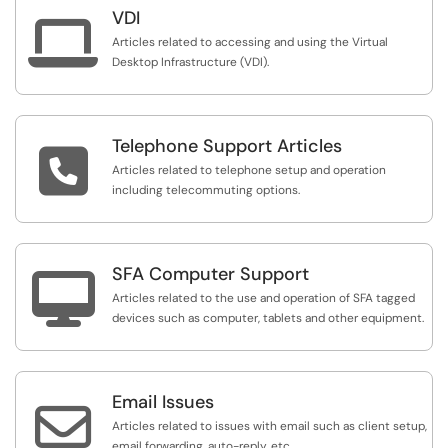
VDI

Articles related to accessing and using the Virtual
Desktop Infrastructure (VDI).
Telephone Support Articles

Articles related to telephone setup and operation
including telecommuting options.
SFA Computer Support

Articles related to the use and operation of SFA tagged
devices such as computer, tablets and other equipment.
Email Issues

Articles related to issues with email such as client setup,
email forwarding, auto-reply, etc.